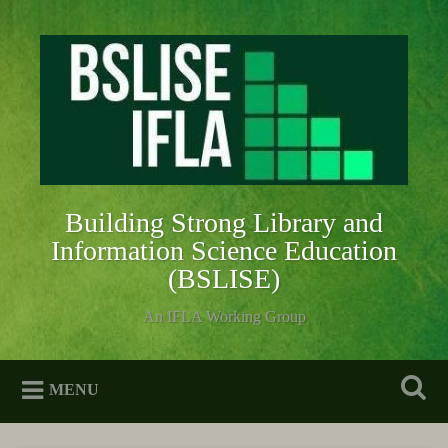
Skip
to
Search
content
Building Strong Library and
Information Science Education
(BSLISE)
An IFLA Working Group
MENU