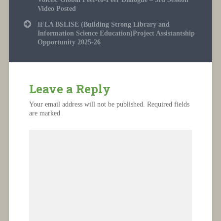
Video Posted
IFLA BSLISE (Building Strong Library and
Information Science Education)Project Assistantship
Opportunity 2025-26
Leave a Reply
Your email address will not be published.
Required fields
are marked