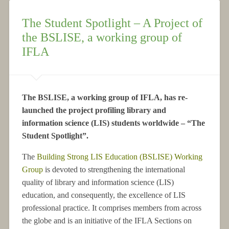
The Student Spotlight – A Project of
the BSLISE, a working group of
IFLA
The BSLISE, a working group of IFLA, has re-
launched the project profiling library and
information science (LIS) students worldwide – “The
Student Spotlight”.
The
Building Strong LIS Education (BSLISE) Working
Group
is devoted to strengthening the international
quality of library and information science (LIS)
education, and consequently, the excellence of LIS
professional practice. It comprises members from across
the globe and is an initiative of the IFLA Sections on