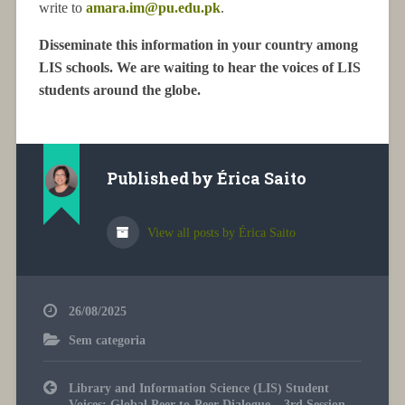
write to
amara.im@pu.edu.pk
.
Disseminate this information in your country among
LIS schools. We are waiting to hear the voices of LIS
students around the globe.
Published by
Érica Saito
View all posts by Érica Saito
26/08/2025
Sem categoria
Post
Library and Information Science (LIS) Student
navigation
Voices: Global Peer-to-Peer Dialogue – 3rd Session