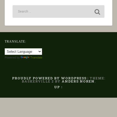
TRANSLATE:
Powered by
Translate
PROUDLY POWERED BY WORDPRESS
|
THEME:
BASKERVILLE 2 BY
ANDERS NOREN
.
UP ↑