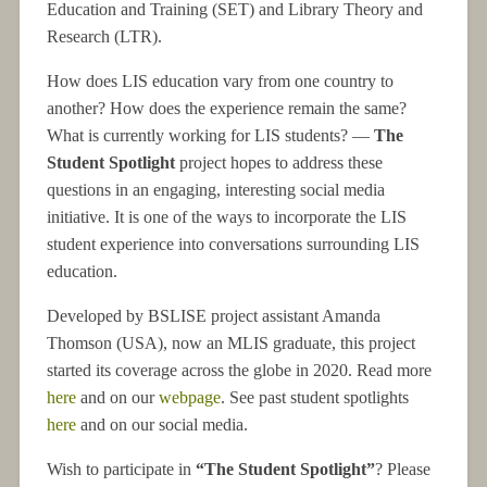
Education and Training (SET) and Library Theory and
Research (LTR).
How does LIS education vary from one country to
another? How does the experience remain the same?
What is currently working for LIS students? —
The
Student Spotlight
project hopes to address these
questions in an engaging, interesting social media
initiative. It is one of the ways to incorporate the LIS
student experience into conversations surrounding LIS
education.
Developed by BSLISE project assistant Amanda
Thomson (USA), now an MLIS graduate, this project
started its coverage across the globe in 2020. Read more
here
and on our
webpage
. See past student spotlights
here
and on our social media.
Wish to participate in
“The Student Spotlight”
? Please