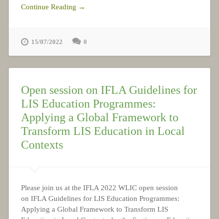
Continue Reading →
15/07/2022
0
Open session on IFLA Guidelines for
LIS Education Programmes:
Applying a Global Framework to
Transform LIS Education in Local
Contexts
Please join us at the IFLA 2022 WLIC open session
on IFLA Guidelines for LIS Education Programmes:
Applying a Global Framework to Transform LIS