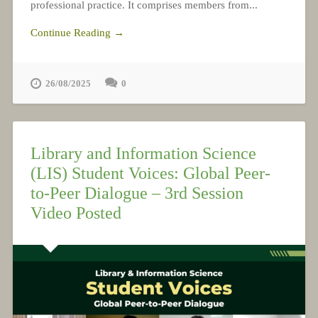
professional practice. It comprises members from...
Continue Reading →
26/08/2025
0
Library and Information Science
(LIS) Student Voices: Global Peer-
to-Peer Dialogue – 3rd Session
Video Posted