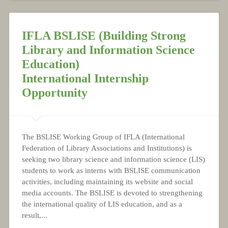
IFLA BSLISE (Building Strong
Library and Information Science
Education)
International Internship
Opportunity
The BSLISE Working Group of IFLA (International
Federation of Library Associations and Institutions) is
seeking two library science and information science (LIS)
students to work as interns with BSLISE communication
activities, including maintaining its website and social
media accounts. The BSLISE is devoted to strengthening
the international quality of LIS education, and as a
result,...