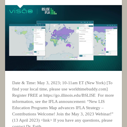
Date & Time: May 3, 2023; 10-11am ET (New York) [To
find your local time, please use worldtimebuddy.com]
Register FREE at https://go.illinois.edu/BSLISE For more
information, see the IFLA announcement: “New LIS
Education Programs Map advances IFLA Strategy –
Contributions Welcome! Join the May 3, 2023 Webinar!”
(13 April 2023) <link> If you have any questions, please
contact Dr. Fatih...