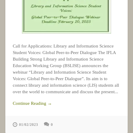
Call for Applications: Library and Information Science
Student Voices: Global Peer-to-Peer Dialogue The IFLA
Building Strong Library and Information Science
Education Working Group (BSLISE) announces the
webinar “Library and Information Science Student
Voices: Global Peer-to-Peer Dialogue”. Its aim is to
connect library and information science (LIS) students all
over the world to communicate and discuss the present...
Continue Reading →
01/02/2023
0