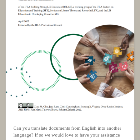
Can you translate documents from English into another
language? If so we would love to have your assistance