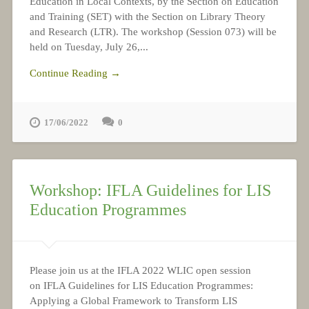
Education in Local Contexts, by the Section on Education
and Training (SET) with the Section on Library Theory
and Research (LTR). The workshop (Session 073) will be
held on Tuesday, July 26,...
Continue Reading →
17/06/2022
0
Workshop: IFLA Guidelines for LIS
Education Programmes
Please join us at the IFLA 2022 WLIC open session
on IFLA Guidelines for LIS Education Programmes:
Applying a Global Framework to Transform LIS