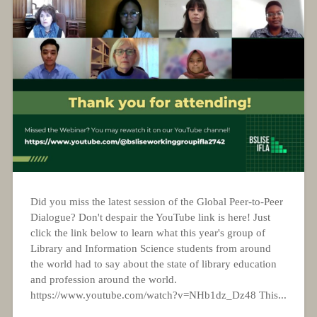
Did you miss the latest session of the Global Peer-to-Peer
Dialogue? Don't despair the YouTube link is here! Just
click the link below to learn what this year's group of
Library and Information Science students from around
the world had to say about the state of library education
and profession around the world.
https://www.youtube.com/watch?v=NHb1dz_Dz48 This...