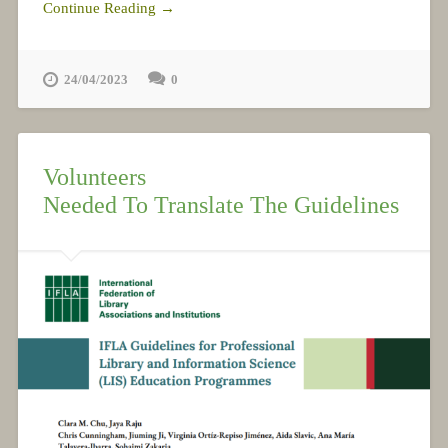
Continue Reading →
24/04/2023
0
Volunteers
Needed To Translate The Guidelines