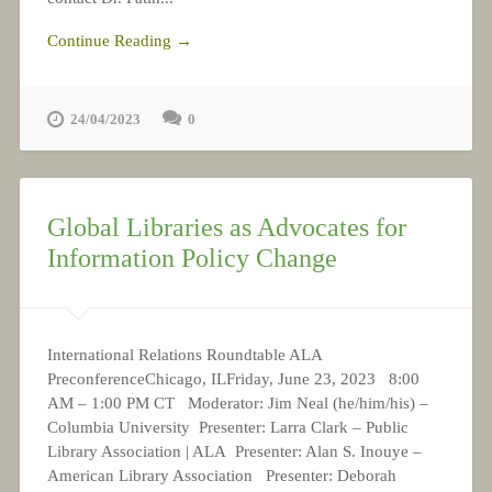
Continue Reading →
24/04/2023
0
Global Libraries as Advocates for
Information Policy Change
International Relations Roundtable ALA
PreconferenceChicago, ILFriday, June 23, 2023 8:00
AM – 1:00 PM CT Moderator: Jim Neal (he/him/his) –
Columbia University Presenter: Larra Clark – Public
Library Association | ALA Presenter: Alan S. Inouye –
American Library Association Presenter: Deborah