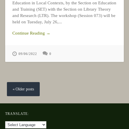
Education in Local Contexts, by the Section on Education
and Training (SET) with the Section on Library Theory
and Research (LTR). The workshop (Session 073) will be
held on Tuesday, July 26,...
Continue Reading →
09/06/2022
0
Posts
navigation
Older posts
TRANSLATE: