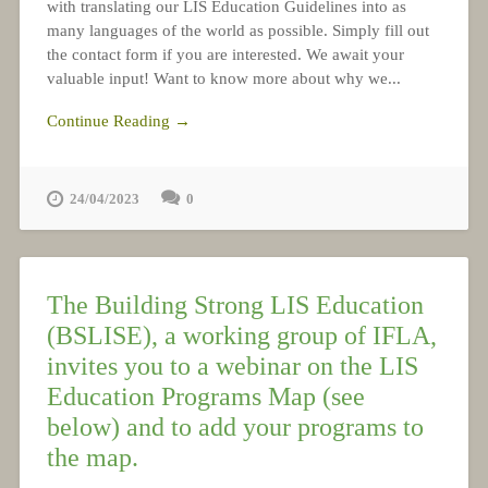
with translating our LIS Education Guidelines into as
many languages of the world as possible. Simply fill out
the contact form if you are interested. We await your
valuable input! Want to know more about why we...
Continue Reading →
24/04/2023
0
The Building Strong LIS Education
(BSLISE), a working group of IFLA,
invites you to a webinar on the LIS
Education Programs Map (see
below) and to add your programs to
the map.