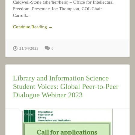
Caldwell-Stone (she/her/hers) – Office for Intellectual
Freedom Presenter: Joe Thompson, COL Chair –
Carroll...
Continue Reading →
21/04/2023
0
Library and Information Science
Student Voices: Global Peer-to-Peer
Dialogue Webinar 2023