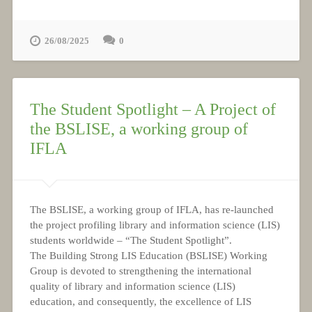
26/08/2025
0
The Student Spotlight – A Project of
the BSLISE, a working group of
IFLA
The BSLISE, a working group of IFLA, has re-launched
the project profiling library and information science (LIS)
students worldwide – “The Student Spotlight”.
The Building Strong LIS Education (BSLISE) Working
Group is devoted to strengthening the international
quality of library and information science (LIS)
education, and consequently, the excellence of LIS