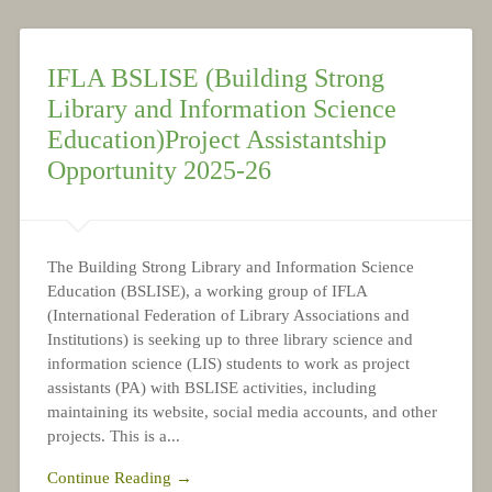
NEWS
IFLA BSLISE (Building Strong
Library and Information Science
Education)Project Assistantship
Opportunity 2025-26
The Building Strong Library and Information Science
Education (BSLISE), a working group of IFLA
(International Federation of Library Associations and
Institutions) is seeking up to three library science and
information science (LIS) students to work as project
assistants (PA) with BSLISE activities, including
maintaining its website, social media accounts, and other
projects. This is a...
Continue Reading →