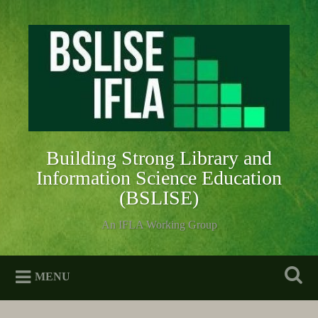
Skip
to
Search
content
Building Strong Library and
Information Science Education
(BSLISE)
An IFLA Working Group
MENU