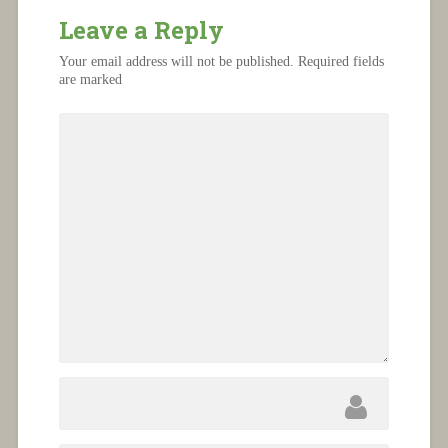
Leave a Reply
Your email address will not be published.
Required fields
are marked