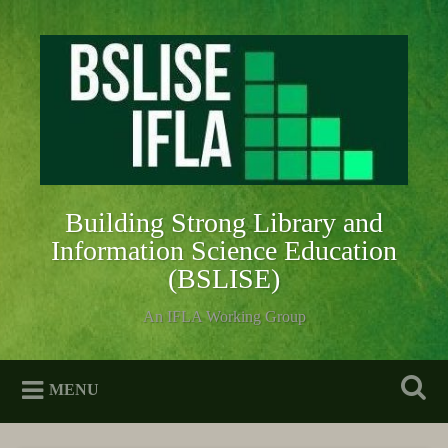
Skip
to
Search
content
Building Strong Library and
Information Science Education
(BSLISE)
An IFLA Working Group
MENU