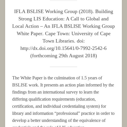
IFLA BSLISE Working Group (2018).
Building
Strong LIS Education: A Call to Global and
Local Action – An IFLA BSLISE Working Group
White Paper
. Cape Town: University of Cape
Town Libraries. doi:
http://dx.doi.org/10.15641/0-7992-2542-6
(
forthcoming
29th August 2018)
The White Paper is the culmination of 1.5 years of
BSLISE work. It presents an action plan informed by the
findings from an international survey to learn the
differing qualification requirements (education,
certification, and individual credentialing system) for
library and information “professional” practice in order to
develop a better understanding of the equivalence of