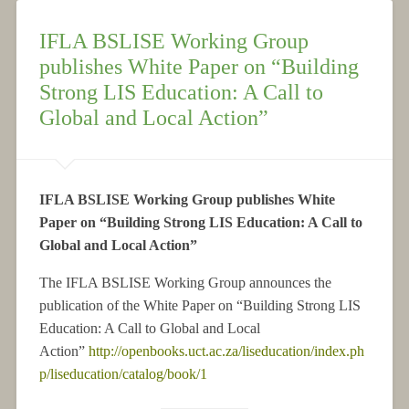
IFLA BSLISE Working Group
publishes White Paper on “Building
Strong LIS Education: A Call to
Global and Local Action”
IFLA BSLISE Working Group publishes White
Paper on “Building Strong LIS Education: A Call to
Global and Local Action”
The IFLA BSLISE Working Group announces the
publication of the White Paper on “Building Strong LIS
Education: A Call to Global and Local
Action”
http://openbooks.uct.ac.za/liseducation/index.ph
p/liseducation/catalog/book/1