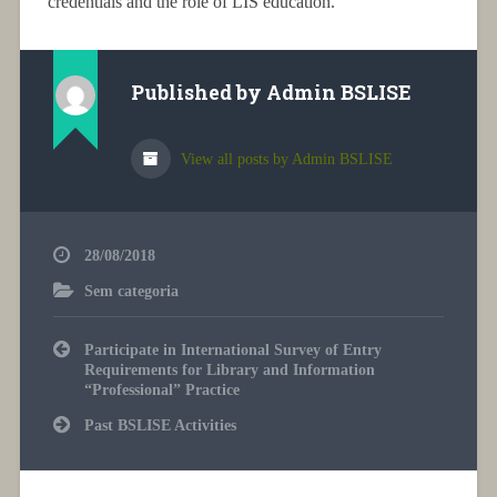
credentials and the role of LIS education.
Published by
Admin BSLISE
View all posts by Admin BSLISE
28/08/2018
Sem categoria
Post
Participate in International Survey of Entry
navigation
Requirements for Library and Information
“Professional” Practice
Past BSLISE Activities