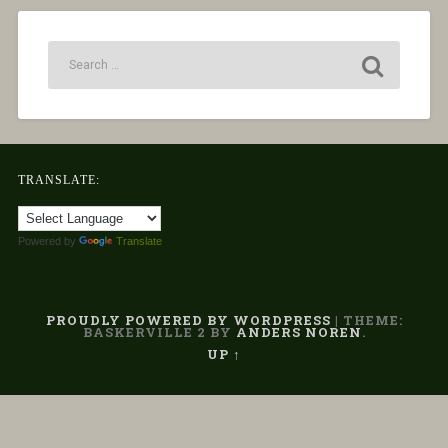
TRANSLATE:
Powered by
Translate
PROUDLY POWERED BY WORDPRESS
|
THEME:
BASKERVILLE 2 BY
ANDERS NOREN
.
UP ↑