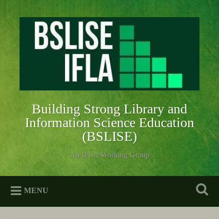
Skip
to
Search
content
Building Strong Library and
Information Science Education
(BSLISE)
An IFLA Working Group
MENU