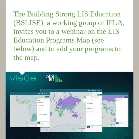
The Building Strong LIS Education
(BSLISE), a working group of IFLA,
invites you to a webinar on the LIS
Education Programs Map (see
below) and to add your programs to
the map.