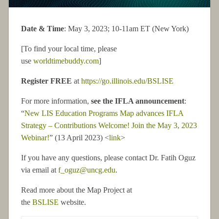
Date & Time
: May 3, 2023; 10-11am ET (New York)
[To find your local time, please
use
worldtimebuddy.com
]
Register FREE
at
https://go.illinois.edu/BSLISE
For more information,
see the IFLA announcement
:
“
New LIS Education Programs Map advances IFLA
Strategy – Contributions Welcome! Join the May 3, 2023
Webinar!
” (13 April 2023) <
link
>
If you have any questions, please contact Dr. Fatih Oguz
via email at
f_oguz@uncg.edu
.
Read more about the Map Project at
the
BSLISE
website.