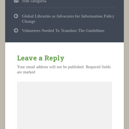
Sem categoria
Post
Global Libraries as Advocates for Information Policy
navigation
Change
Volunteers Needed To Translate The Guidelines
Leave a Reply
Your email address will not be published.
Required fields
are marked