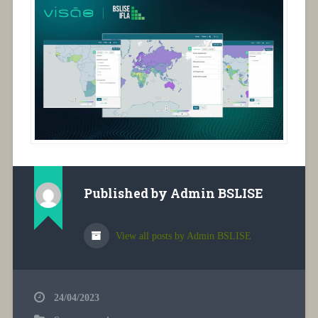
Published by
Admin BSLISE
View all posts by Admin BSLISE
24/04/2023