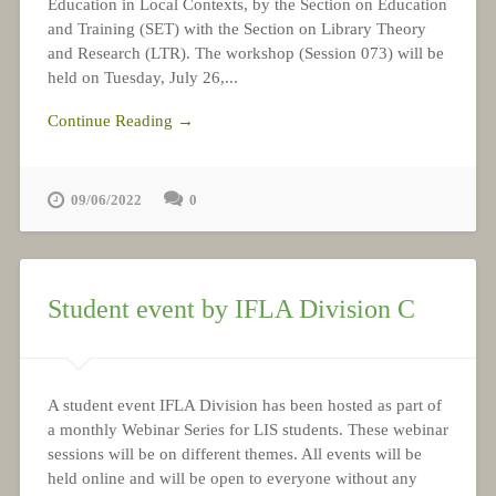
Education in Local Contexts, by the Section on Education
and Training (SET) with the Section on Library Theory
and Research (LTR). The workshop (Session 073) will be
held on Tuesday, July 26,...
Continue Reading →
09/06/2022
0
Student event by IFLA Division C
A student event IFLA Division has been hosted as part of
a monthly Webinar Series for LIS students. These webinar
sessions will be on different themes. All events will be
held online and will be open to everyone without any