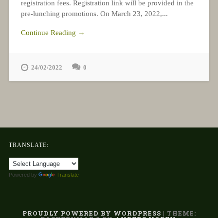
registration fees. Registration link will be provided in the
pre-lunching promotions. On March 23, 2022,...
Continue Reading →
24/02/2022
0
TRANSLATE:
Powered by
Translate
PROUDLY POWERED BY WORDPRESS
|
THEME: