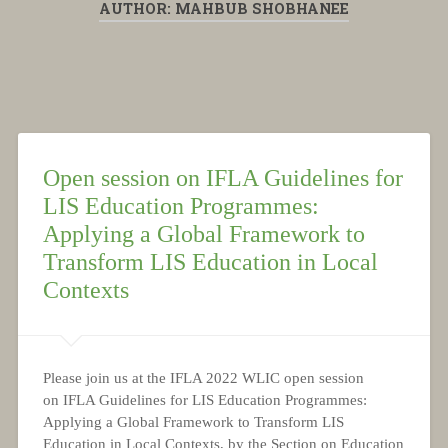
AUTHOR:
MAHBUB SHOBHANEE
Open session on IFLA Guidelines for
LIS Education Programmes:
Applying a Global Framework to
Transform LIS Education in Local
Contexts
Please join us at the IFLA 2022 WLIC open session
on IFLA Guidelines for LIS Education Programmes:
Applying a Global Framework to Transform LIS
Education in Local Contexts, by the Section on Education