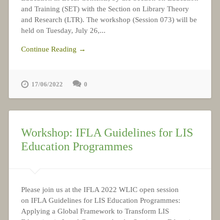
and Training (SET) with the Section on Library Theory
and Research (LTR). The workshop (Session 073) will be
held on Tuesday, July 26,...
Continue Reading →
17/06/2022
0
Workshop: IFLA Guidelines for LIS
Education Programmes
Please join us at the IFLA 2022 WLIC open session
on IFLA Guidelines for LIS Education Programmes:
Applying a Global Framework to Transform LIS