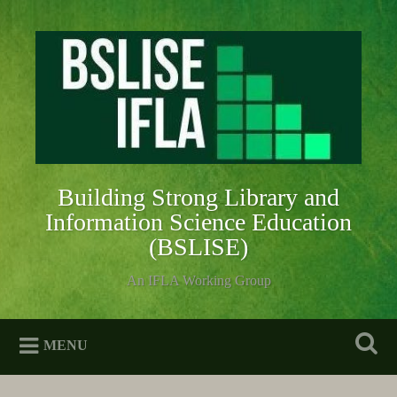
Skip
to
Search
content
Building Strong Library and
Information Science Education
(BSLISE)
An IFLA Working Group
MENU