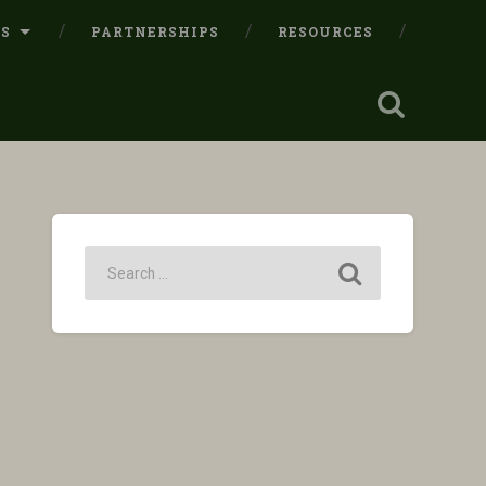
LS
PARTNERSHIPS
RESOURCES