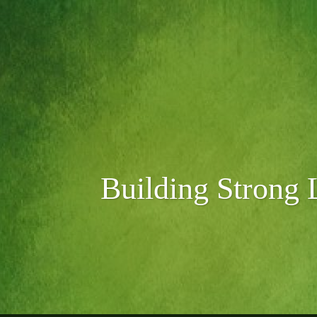
Skip
to
content
Search
Building Strong 