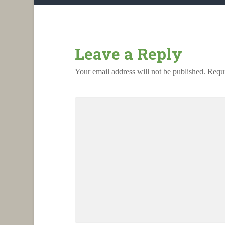
Leave a Reply
Your email address will not be published.
Requi