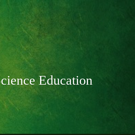
Science Education