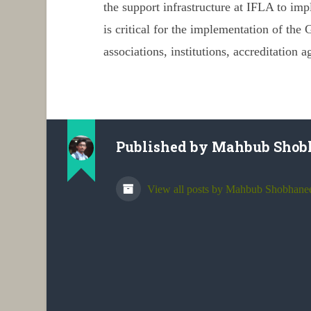
the support infrastructure at IFLA to im
is critical for the implementation of the
G
associations, institutions, accreditation a
Published by
Mahbub Shob
View all posts by Mahbub Shobhane