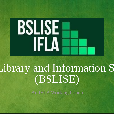
Library and Information 
(BSLISE)
An IFLA Working Group