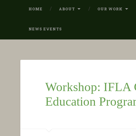
HOME
ABOUT
OUR WORK
NEWS EVENTS
Workshop: IFLA G
Education Progr