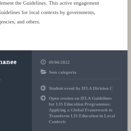
plement the
Guidelines
. This active engagement
uidelines
for local contexts by governments,
gencies, and others.
hanee
09/06/2022
Sem categoria
e
Post
Student event by IFLA Division C
navigation
Open session on IFLA Guidelines
for LIS Education Programmes:
Applying a Global Framework to
Transform LIS Education in Local
Contexts