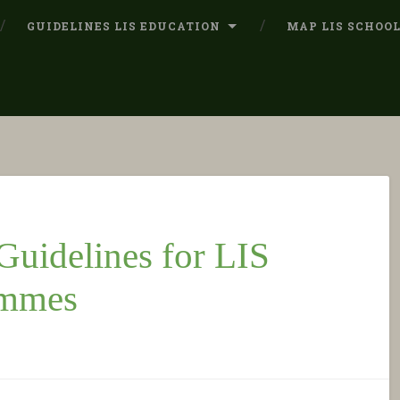
GUIDELINES LIS EDUCATION
MAP LIS SCHOO
uidelines for LIS
ammes