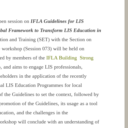
pen session on
IFLA Guidelines for LIS
bal Framework to Transform LIS Education in
tion and Training (SET) with the Section on
 workshop (Session 073) will be held on
ated by members of the
IFLA Building Strong
and aims to engage LIS professionals,
eholders in the application of the recently
onal LIS Education Programmes
for local
of the
Guidelines
to set the context, followed by
 promotion of the
Guidelines
, its usage as a tool
cation, and the challenges in the
orkshop will conclude with an understanding of