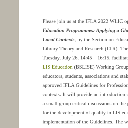
Please join us at the IFLA 2022 WLIC o
Education Programmes: Applying a Glo
Local Contexts
, by the Section on Educa
Library Theory and Research (LTR). The
Tuesday, July 26, 14:45 – 16:15, facilit
LIS Education
(BSLISE) Working Group, 
educators, students, associations and stak
approved
IFLA Guidelines for Professi
contexts. It will provide an introduction 
a small group critical discussions on the
for the development of quality in LIS edu
implementation of the
Guidelines
. The w