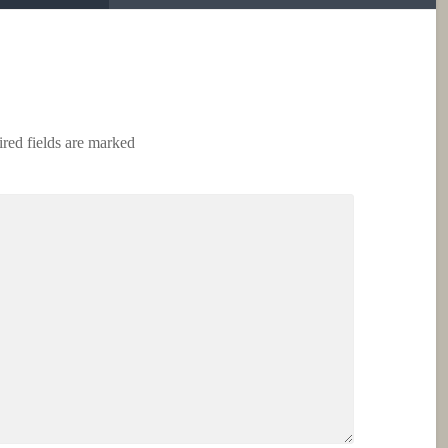
red fields are marked